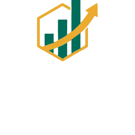
Building 6, Office 10, 18 Torbey Street
,Sunnybank Hills