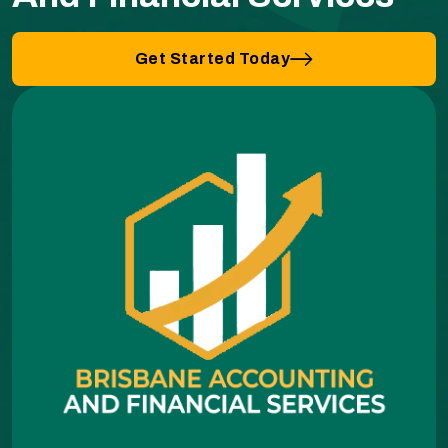
Get Started Today