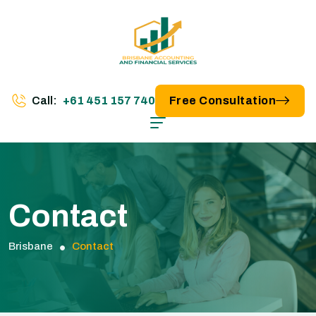
Call:
+61 451 157 740
Free Consultation
Contact
Brisbane
Contact