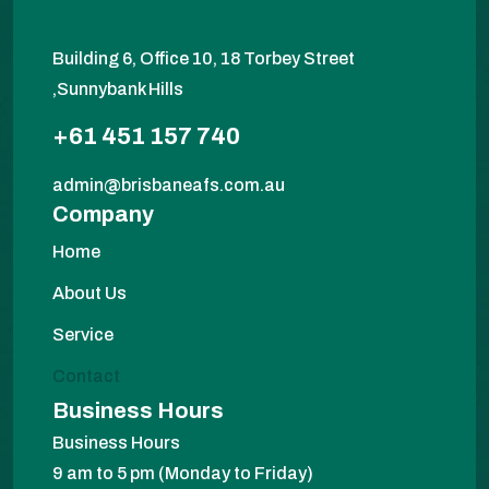
Building 6, Office 10, 18 Torbey Street
,Sunnybank Hills
+61 451 157 740
admin@brisbaneafs.com.au
Company
Home
About Us
Service
Contact
Business Hours
Business Hours
9 am to 5 pm (Monday to Friday)