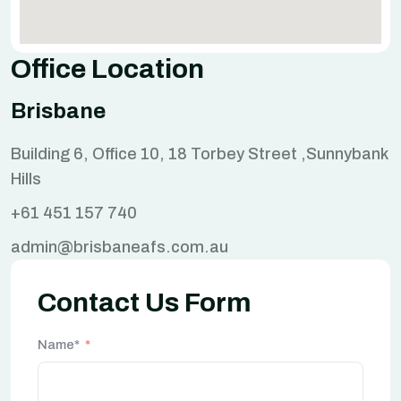
Office Location
Brisbane
Building 6, Office 10, 18 Torbey Street ,Sunnybank
Hills
+61 451 157 740
admin@brisbaneafs.com.au
Contact Us Form
Name*