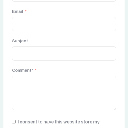
Email
Subject
Comment*
I consent to have this website store my