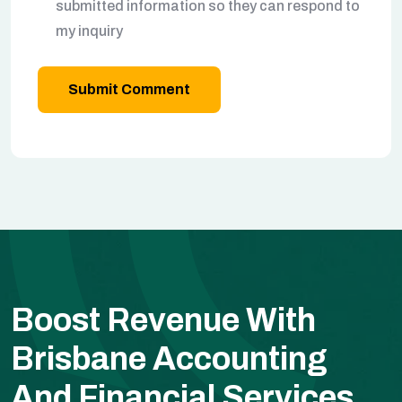
submitted information so they can respond to
my inquiry
Submit Comment
Boost Revenue With
Brisbane Accounting
And Financial Services