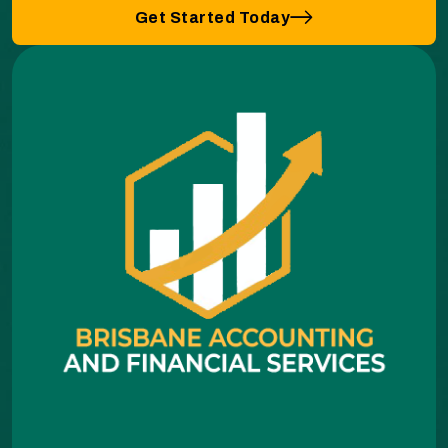
Get Started Today