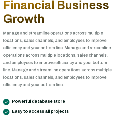
Financial Business
Growth
Manage and streamline operations across multiple
locations, sales channels, and employees to improve
efficiency and your bottom line. Manage and streamline
operations across multiple locations, sales channels,
and employees to improve efficiency and your bottom
line. Manage and streamline operations across multiple
locations, sales channels, and employees to improve
efficiency and your bottom line.
Powerful database store
Easy to access all projects