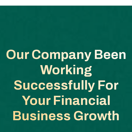
Our Company Been
Working
Successfully
For
Your Financial
Business Growth