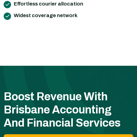
Effortless courier allocation
Widest coverage network
Boost Revenue With
Brisbane Accounting
And Financial Services