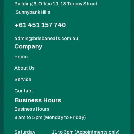
Building 6, Office 10, 18 Torbey Street
,Sunnybank Hills
+61 451 157 740
admin@brisbaneafs.com.au
Company
Home
About Us
Service
Contact
Business Hours
Business Hours
9 am to 5 pm (Monday to Friday)
Saturday
11 to 3pm (Appointments only)