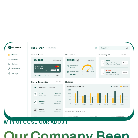
WHY CHOOSE OUR ABOUT
Our Company Been