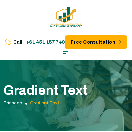
Call:
+61 451 157 740
Free Consultation
Gradient Text
Brisbane
Gradient Text