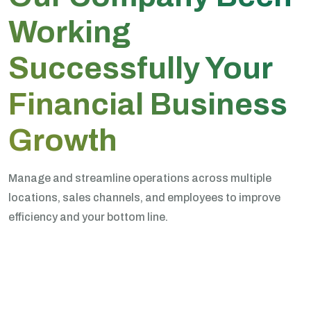
Working
Successfully Your
Financial Business
Growth
Manage and streamline operations across multiple
locations, sales channels, and employees to improve
efficiency and your bottom line.