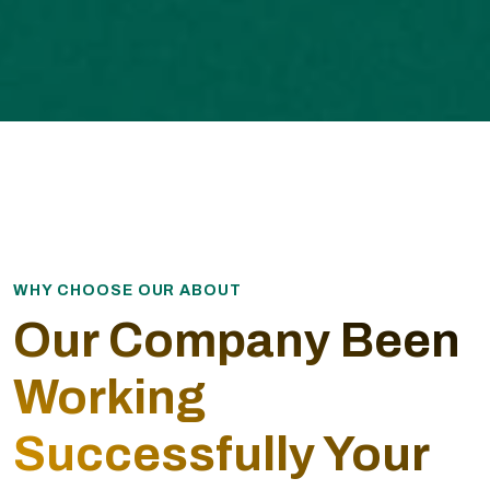
WHY CHOOSE OUR ABOUT
Our Company Been
Working
Successfully Your