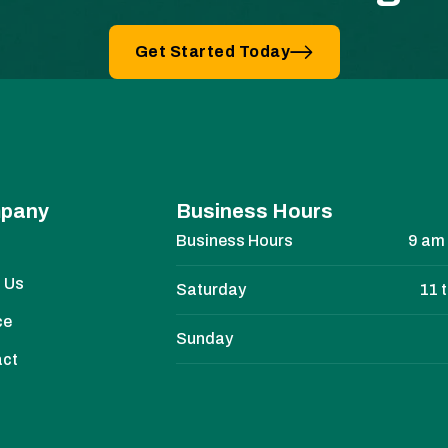
Get Started Today
pany
Business Hours
Business Hours
9 am 
e
 Us
Saturday
11 
ce
Sunday
act