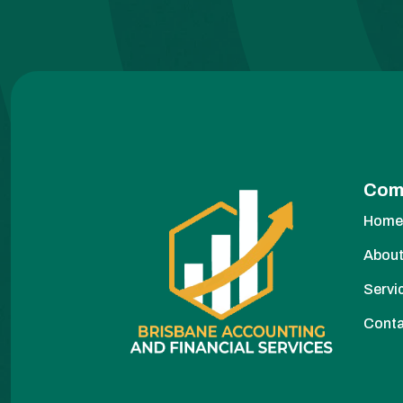
Com
Hom
About
Servi
Cont