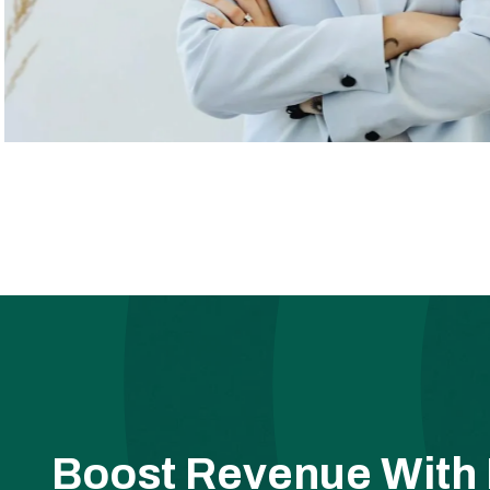
Boost Revenue With 