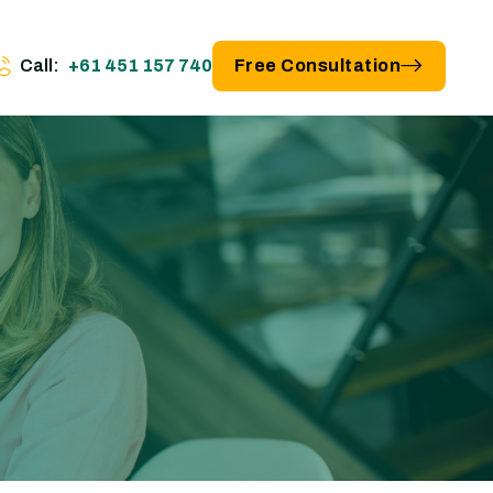
Call:
+61 451 157 740
Free Consultation