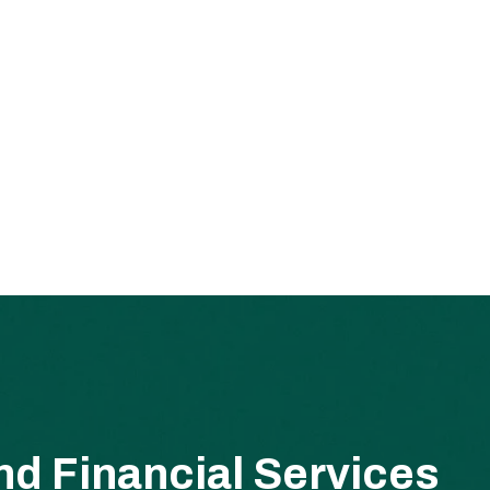
d Financial Services