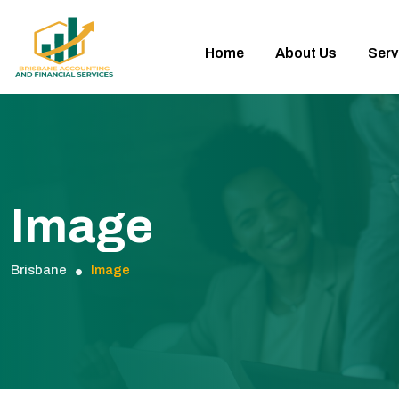
Home
About Us
Serv
Image
Brisbane
Image