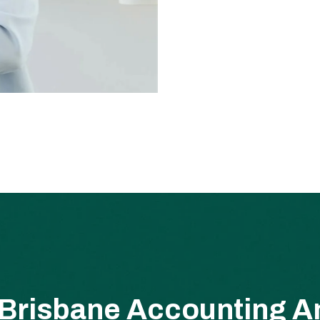
Brisbane Accounting An