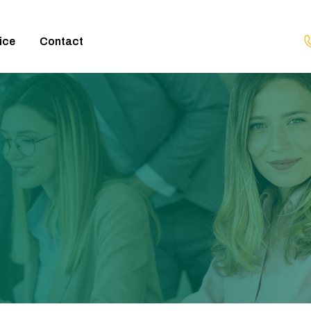
ice
Contact