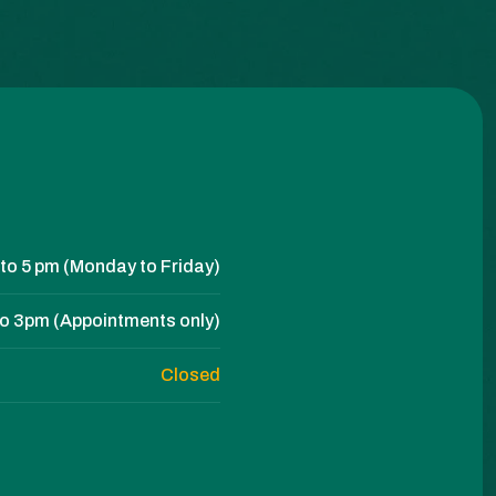
to 5 pm (Monday to Friday)
to 3pm (Appointments only)
Closed