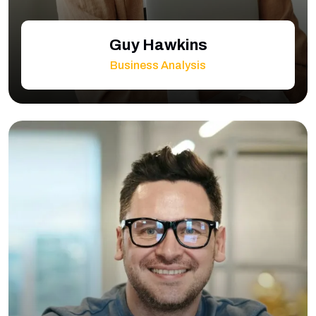
Guy Hawkins
Business Analysis