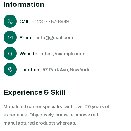
Information
Call :
+123-7767-8989
E-mail :
info@gmail.com
Website :
https://example.com
Location :
57 Park Ave, New York
Experience & Skill
Moualified career specialist with over 20 years of
experience. Objectively innovate mpowe red
manufactured products whereas.