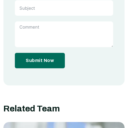
Submit Now
Related Team