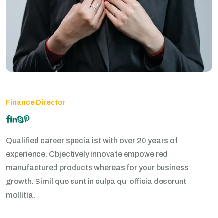
Finance Director
Qualified career specialist with over 20 years of
experience. Objectively innovate empowe red
manufactured products whereas for your business
growth. Similique sunt in culpa qui officia deserunt
mollitia.