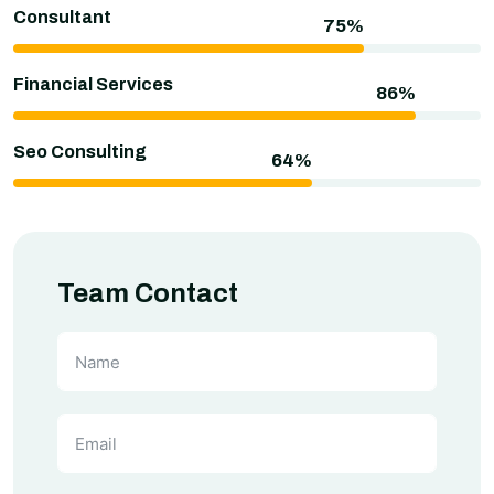
Consultant
Financial Services
Seo Consulting
Team Contact