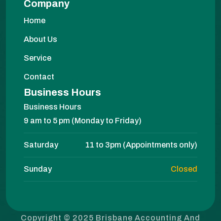
Company
Home
About Us
Service
Contact
Business Hours
Business Hours
9 am to 5 pm (Monday to Friday)
Saturday
11 to 3pm (Appointments only)
Sunday
Closed
Copyright © 2025 Brisbane Accounting And