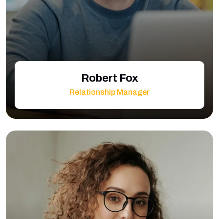
Robert Fox
Relationship Manager