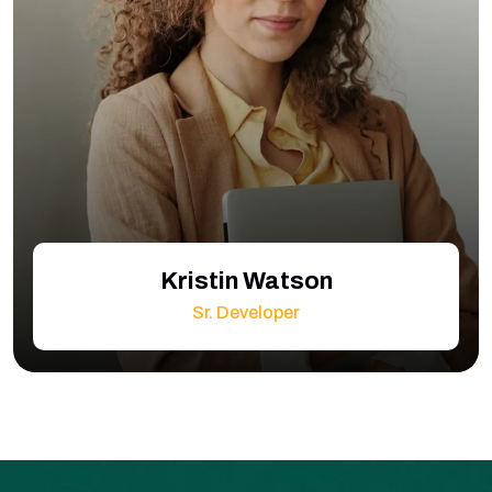
Kristin Watson
Sr. Developer