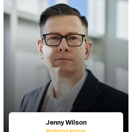
Jenny Wilson
Marketing Advisor