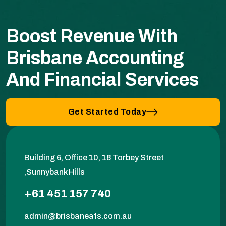
Boost Revenue With
Brisbane Accounting
And Financial Services
Get Started Today
Building 6, Office 10, 18 Torbey Street
,Sunnybank Hills
+61 451 157 740
admin@brisbaneafs.com.au