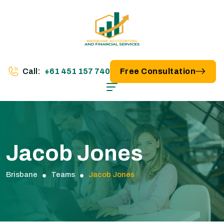
Call:
+61 451 157 740
Free Consultation
Jacob Jones
Brisbane
Teams
Jacob Jones