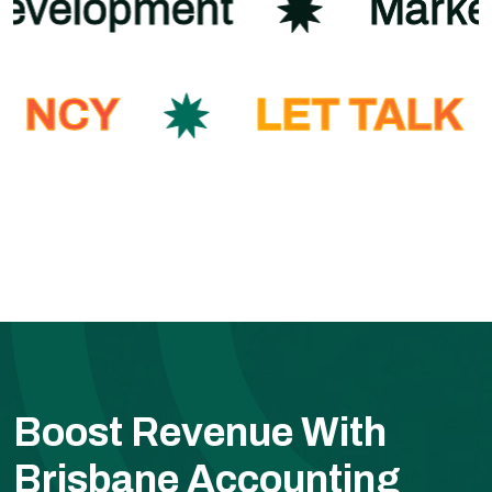
Development
Mark
ENCY
LET TALK
Boost Revenue With
Brisbane Accounting