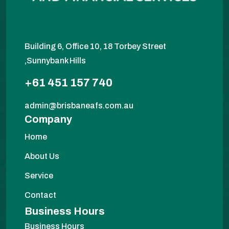
Building 6, Office 10, 18 Torbey Street
,Sunnybank Hills
+61 451 157 740
admin@brisbaneafs.com.au
Company
Home
About Us
Service
Contact
Business Hours
Business Hours