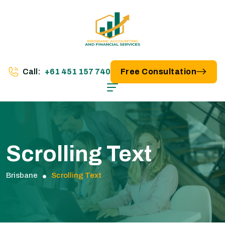
Call:
+61 451 157 740
Free Consultation
Scrolling Text
Brisbane
Scrolling Text