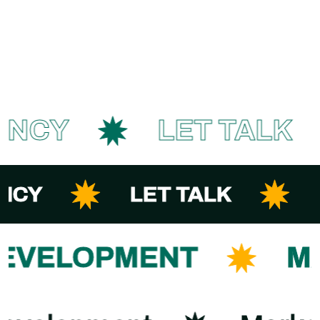
ENCY
LET TALK
NCY
LET TALK
DEVELOPMENT
M