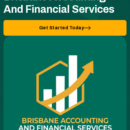
And Financial Services
Get Started Today