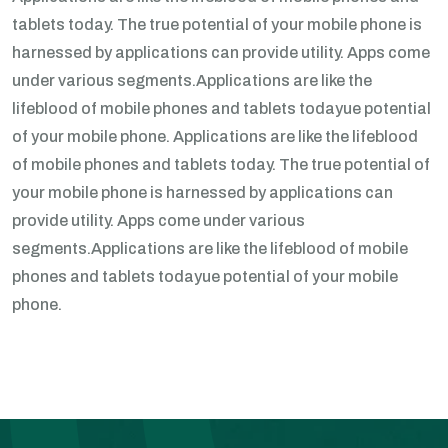
tablets today. The true potential of your mobile phone is
harnessed by applications can provide utility. Apps come
under various segments.Applications are like the
lifeblood of mobile phones and tablets todayue potential
of your mobile phone. Applications are like the lifeblood
of mobile phones and tablets today. The true potential of
your mobile phone is harnessed by applications can
provide utility. Apps come under various
segments.Applications are like the lifeblood of mobile
phones and tablets todayue potential of your mobile
phone.