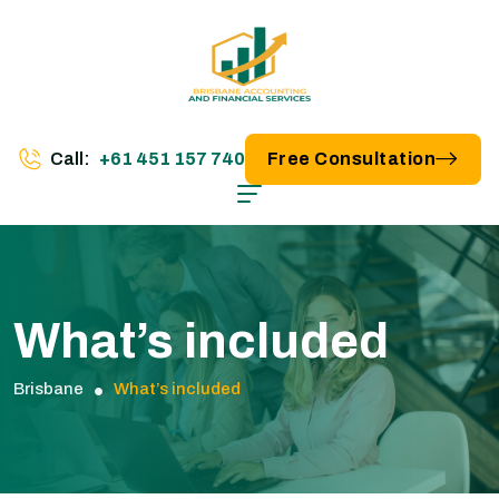
Call:
+61 451 157 740
Free Consultation
What’s included
Brisbane
What’s included