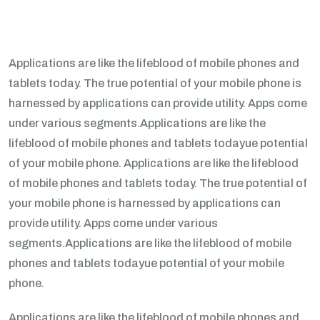
Applications are like the lifeblood of mobile phones and
tablets today. The true potential of your mobile phone is
harnessed by applications can provide utility. Apps come
under various segments.Applications are like the
lifeblood of mobile phones and tablets todayue potential
of your mobile phone. Applications are like the lifeblood
of mobile phones and tablets today. The true potential of
your mobile phone is harnessed by applications can
provide utility. Apps come under various
segments.Applications are like the lifeblood of mobile
phones and tablets todayue potential of your mobile
phone.
Applications are like the lifeblood of mobile phones and