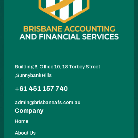
Building 6, Office 10, 18 Torbey Street
,Sunnybank Hills
+61 451 157 740
admin@brisbaneafs.com.au
Company
Home
About Us