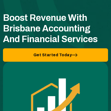
Boost Revenue With
Brisbane Accounting
And Financial Services
Get Started Today