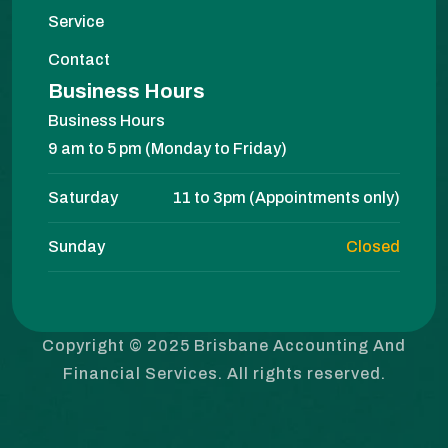
Service
Contact
Business Hours
Business Hours
9 am to 5 pm (Monday to Friday)
Saturday
11 to 3pm (Appointments only)
Sunday
Closed
Copyright © 2025 Brisbane Accounting And
Financial Services. All rights reserved.