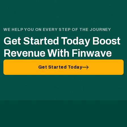
WE HELP YOU ON EVERY STEP OF THE JOURNEY
Get Started Today Boost
Revenue With Finwave
Get Started Today