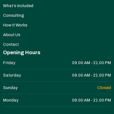
What’s Included
Consulting
How It Works
About Us
Contact
Opening Hours
Friday
09.00 AM - 21.00 PM
Saturday
09.00 AM - 21.00 PM
Sunday
Closed
Monday
09.00 AM - 21.00 PM