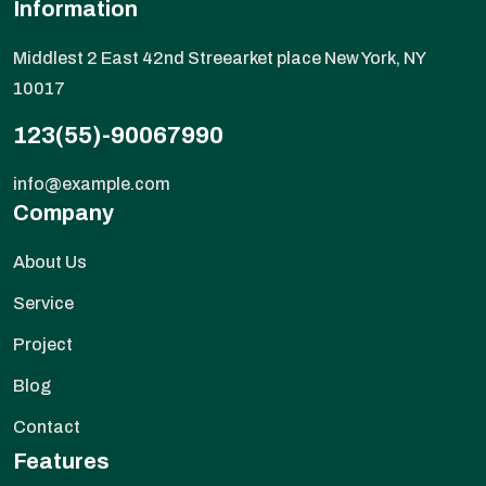
Information
Middlest 2 East 42nd Streearket place New York, NY
10017
123(55)-90067990
info@example.com
Company
About Us
Service
Project
Blog
Contact
Features