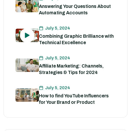
Answering Your Questions About
Automating Accounts
July 5, 2024
Combining Graphic Brilliance with
Technical Excellence
July 5, 2024
Affiliate Marketing: Channels,
Strategies & Tips for 2024
July 5, 2024
How to find YouTube Influencers
for Your Brand or Product