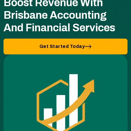
Boost Revenue With
Brisbane Accounting
And Financial Services
Get Started Today