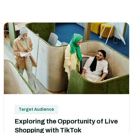
Target Audience
Exploring the Opportunity of Live
Shopping with TikTok