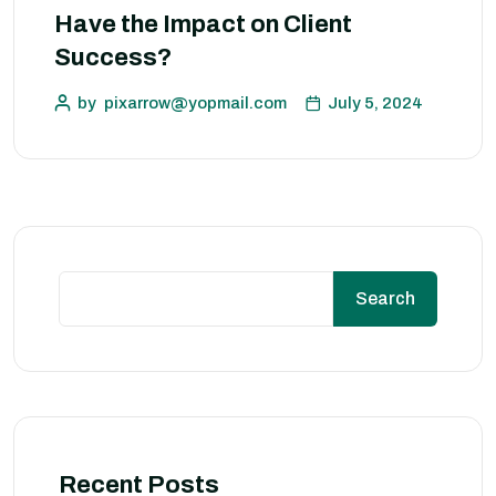
Have the Impact on Client
Success?
by
pixarrow@yopmail.com
July 5, 2024
Search
Recent Posts