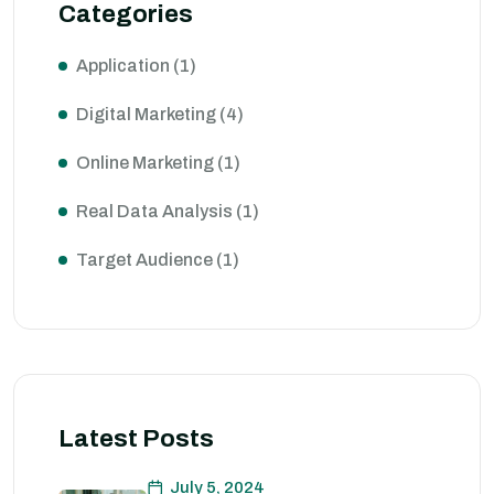
Categories
Application
(1)
Digital Marketing
(4)
Online Marketing
(1)
Real Data Analysis
(1)
Target Audience
(1)
Latest Posts
July 5, 2024