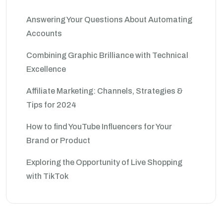
Answering Your Questions About Automating
Accounts
Combining Graphic Brilliance with Technical
Excellence
Affiliate Marketing: Channels, Strategies &
Tips for 2024
How to find YouTube Influencers for Your
Brand or Product
Exploring the Opportunity of Live Shopping
with TikTok