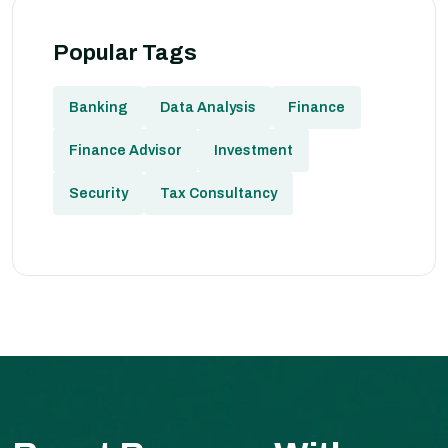
Popular Tags
Banking
Data Analysis
Finance
Finance Advisor
Investment
Security
Tax Consultancy