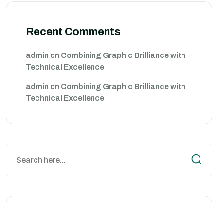
Recent Comments
admin
on
Combining Graphic Brilliance with
Technical Excellence
admin
on
Combining Graphic Brilliance with
Technical Excellence