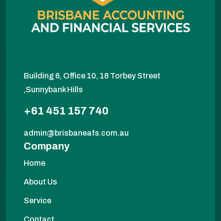
Building 6, Office 10, 18 Torbey Street
,Sunnybank Hills
+61 451 157 740
admin@brisbaneafs.com.au
Company
Home
About Us
Service
Contact