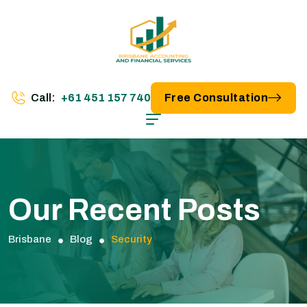
Call:
+61 451 157 740
Free Consultation
Our Recent Posts
Brisbane
Blog
Security