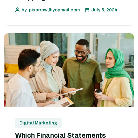
by
pixarrow@yopmail.com
July 5, 2024
Digital Marketing
Which Financial Statements